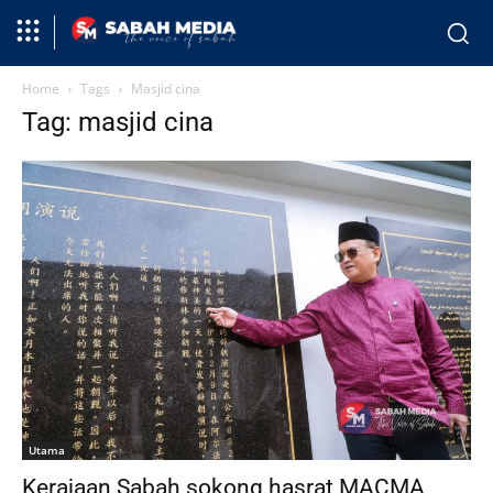
Home
Tags
Masjid cina
Tag: masjid cina
Utama
Kerajaan Sabah sokong hasrat MACMA