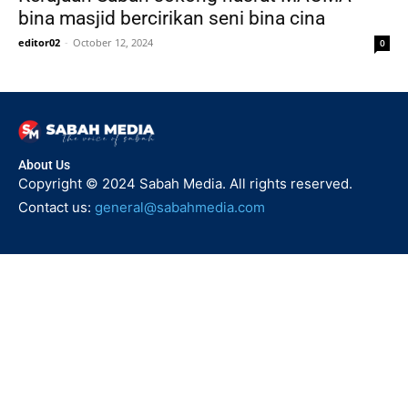
bina masjid bercirikan seni bina cina
editor02
-
October 12, 2024
0
About Us
Copyright © 2024 Sabah Media. All rights reserved.
Contact us:
general@sabahmedia.com