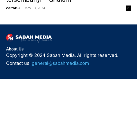
editor03
-
May 13, 2024
0
About Us
Copyright © 2024 Sabah Media. All rights reserved.
Contact us:
general@sabahmedia.com