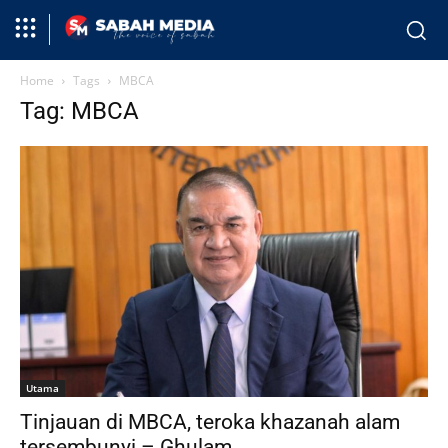
Home
Tags
MBCA
Tag: MBCA
Utama
Tinjauan di MBCA, teroka khazanah alam
tersembunyi – Ghulam