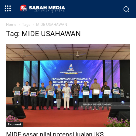
Home
Tags
MIDE USAHAWAN
Tag: MIDE USAHAWAN
Ekonomi
MIDE sasar nilai potensi jualan IKS