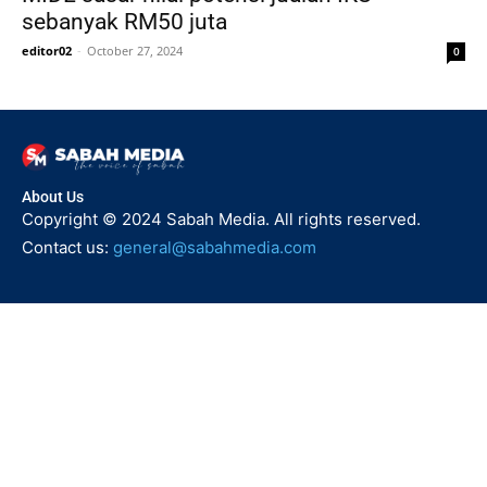
sebanyak RM50 juta
editor02
-
October 27, 2024
0
About Us
Copyright © 2024 Sabah Media. All rights reserved.
Contact us:
general@sabahmedia.com