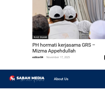
N.62 SILAM
PH hormati kerjasama GRS –
Mizma Appehdullah
editor04
-
November 17, 2025
About Us