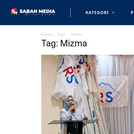
KATEGORI
P
Home
Tags
Mizma
Tag: Mizma