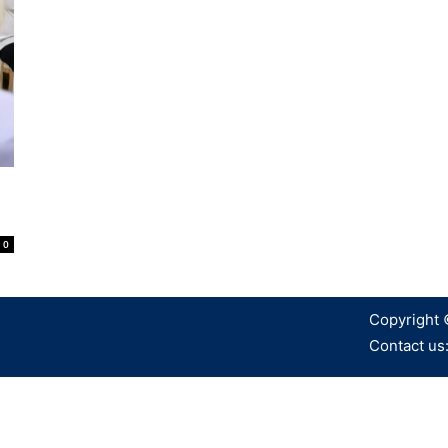
0
Copyright 
Contact us