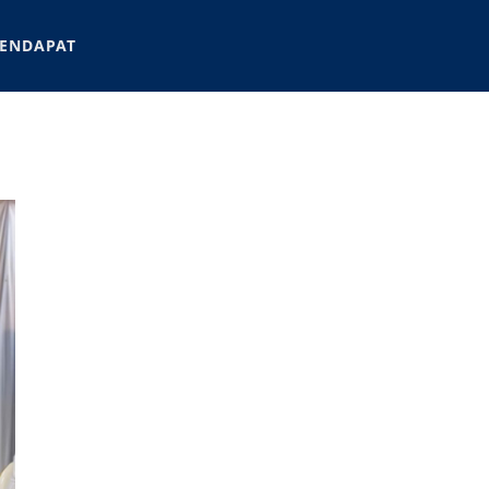
ENDAPAT