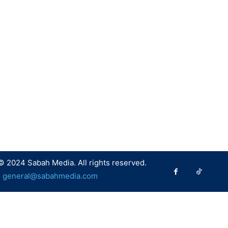
© 2024 Sabah Media. All rights reserved.
:
general@sabahmedia.com