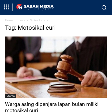
Home
Tags
Motosikal curi
Tag: Motosikal curi
Utama
Warga asing dipenjara lapan bulan miliki
motosikal curi