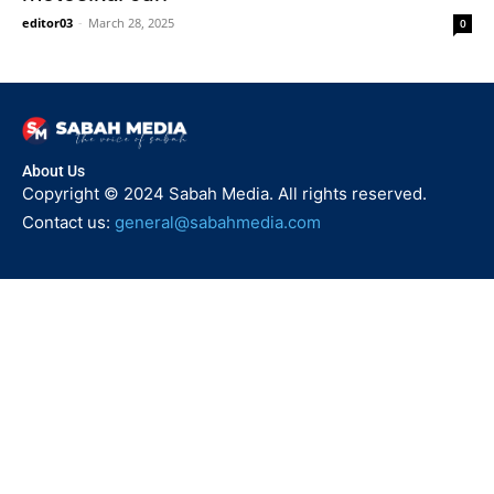
editor03
-
March 28, 2025
0
About Us
Copyright © 2024 Sabah Media. All rights reserved.
Contact us:
general@sabahmedia.com