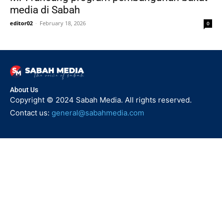
media di Sabah
editor02
-
February 18, 2026
0
About Us
Copyright © 2024 Sabah Media. All rights reserved.
Contact us:
general@sabahmedia.com