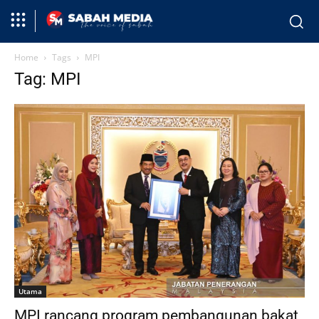
Home
Tags
MPI
Tag: MPI
Utama
MPI rancang program pembangunan bakat