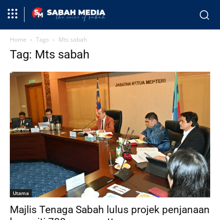
Home
Tags
Mts sabah
Tag: Mts sabah
Utama
Majlis Tenaga Sabah lulus projek penjanaan