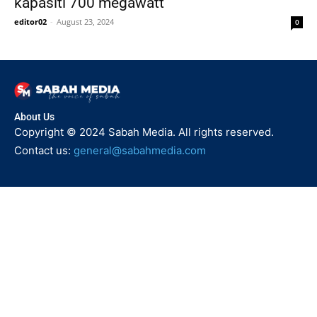
kapasiti 700 megawatt
editor02
-
August 23, 2024
0
About Us
Copyright © 2024 Sabah Media. All rights reserved.
Contact us:
general@sabahmedia.com