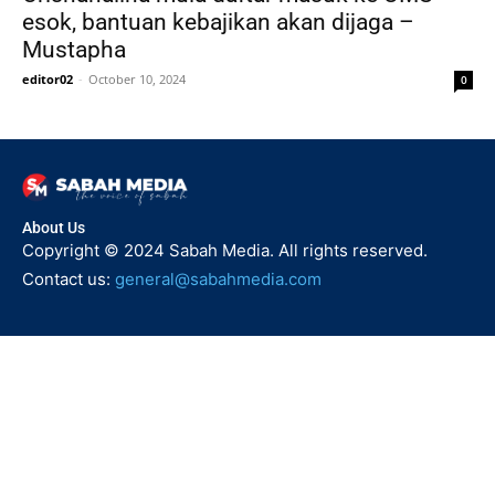
esok, bantuan kebajikan akan dijaga –
Mustapha
editor02
-
October 10, 2024
0
About Us
Copyright © 2024 Sabah Media. All rights reserved.
Contact us:
general@sabahmedia.com