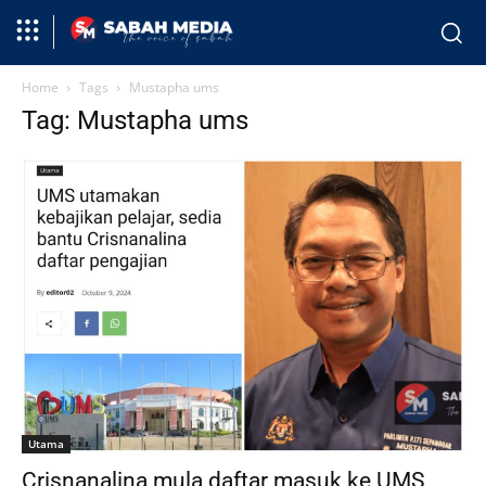
Home
Tags
Mustapha ums
Tag: Mustapha ums
Utama
Crisnanalina mula daftar masuk ke UMS