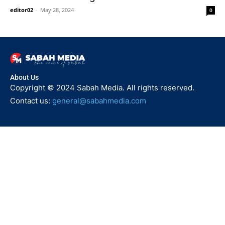
editor02
-
May 28, 2024
0
About Us
Copyright © 2024 Sabah Media. All rights reserved.
Contact us:
general@sabahmedia.com