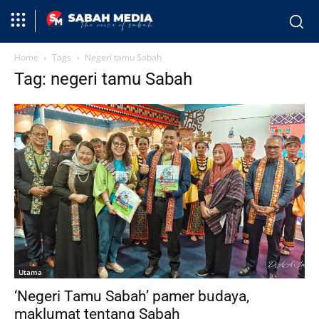
Home
Tags
Negeri tamu Sabah
Tag: negeri tamu Sabah
Utama
‘Negeri Tamu Sabah’ pamer budaya,
maklumat tentang Sabah