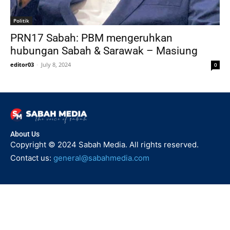
Politik
PRN17 Sabah: PBM mengeruhkan
hubungan Sabah & Sarawak – Masiung
editor03
-
July 8, 2024
0
About Us
Copyright © 2024 Sabah Media. All rights reserved.
Contact us:
general@sabahmedia.com