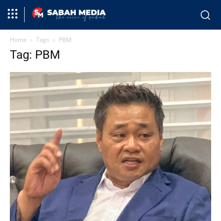
Home
Tags
PBM
Tag: PBM