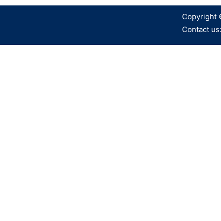
Copyright 
Contact us