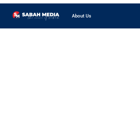
About Us