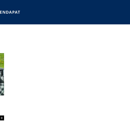
ENDAPAT
0