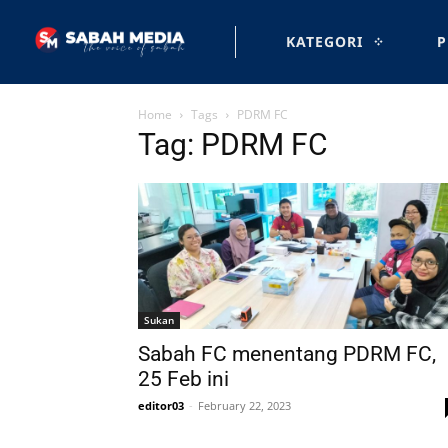
KATEGORI
P
Home
Tags
PDRM FC
Tag: PDRM FC
Sukan
Sabah FC menentang PDRM FC,
25 Feb ini
editor03
-
February 22, 2023