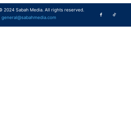
© 2024 Sabah Media. All rights reserved.
:
general@sabahmedia.com