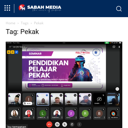
Home
Tags
Pekak
Tag: Pekak
Isu tempatan