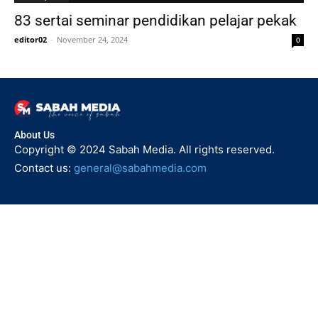
83 sertai seminar pendidikan pelajar pekak
editor02
-
November 24, 2024
0
About Us
Copyright © 2024 Sabah Media. All rights reserved.
Contact us:
general@sabahmedia.com