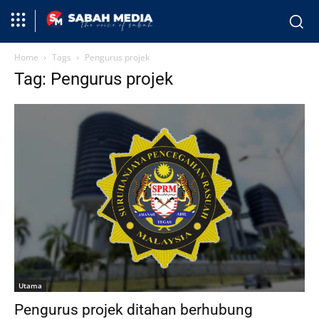
Home
Tags
Pengurus projek
Tag: Pengurus projek
Utama
Pengurus projek ditahan berhubung