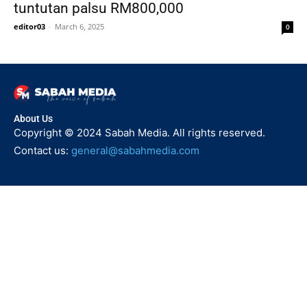
tuntutan palsu RM800,000
editor03
-
March 6, 2025
0
About Us
Copyright © 2024 Sabah Media. All rights reserved.
Contact us:
general@sabahmedia.com