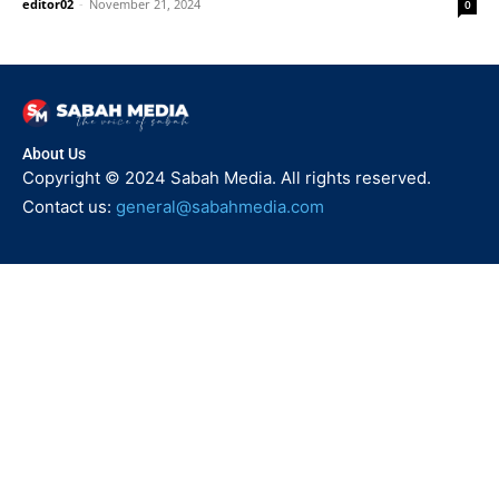
editor02
-
November 21, 2024
0
About Us
Copyright © 2024 Sabah Media. All rights reserved.
Contact us:
general@sabahmedia.com