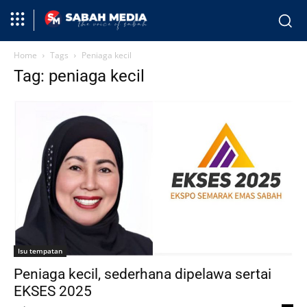
Home
Tags
Peniaga kecil
Tag: peniaga kecil
Isu tempatan
Peniaga kecil, sederhana dipelawa sertai
EKSES 2025