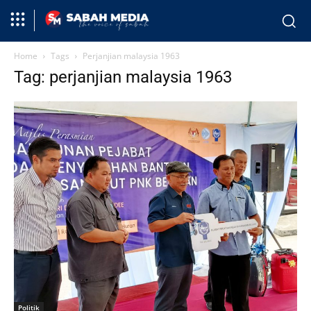
Home
Tags
Perjanjian malaysia 1963
Tag: perjanjian malaysia 1963
Politik