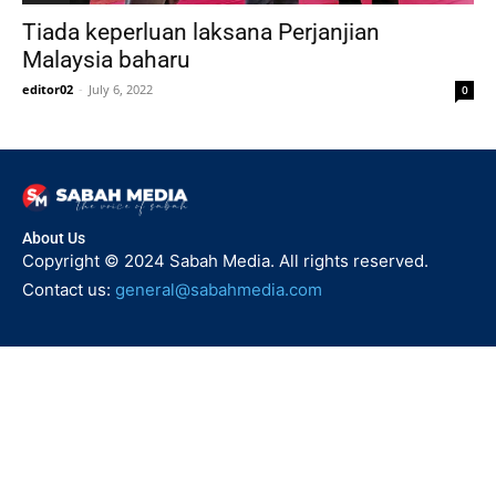
Tiada keperluan laksana Perjanjian
Malaysia baharu
editor02
-
July 6, 2022
0
About Us
Copyright © 2024 Sabah Media. All rights reserved.
Contact us:
general@sabahmedia.com