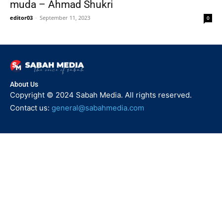
muda – Ahmad Shukri
editor03
-
September 11, 2023
0
About Us
Copyright © 2024 Sabah Media. All rights reserved.
Contact us:
general@sabahmedia.com