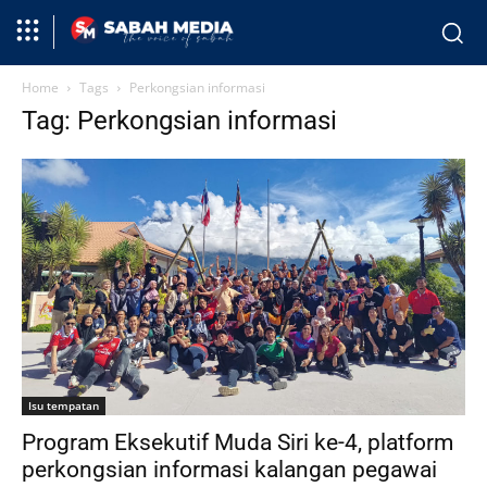
Home
Tags
Perkongsian informasi
Tag: Perkongsian informasi
Isu tempatan
Program Eksekutif Muda Siri ke-4, platform
perkongsian informasi kalangan pegawai