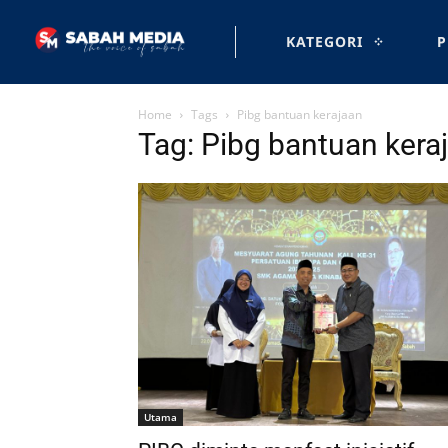
KATEGORI
P
Home
Tags
Pibg bantuan kerajaan
Tag: Pibg bantuan kera
Utama