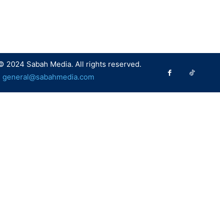
© 2024 Sabah Media. All rights reserved.
:
general@sabahmedia.com