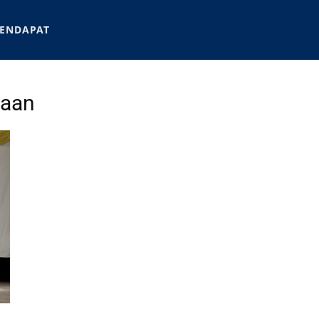
ENDAPAT
jaan