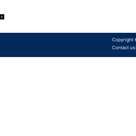
0
Copyright 
Contact us