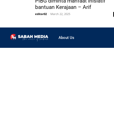
PIBG diminta manfaat inisiatif
bantuan Kerajaan – Arif
editor02
-
March 22, 2025
About Us