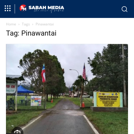
Home
Tags
Pinawantai
Tag: Pinawantai