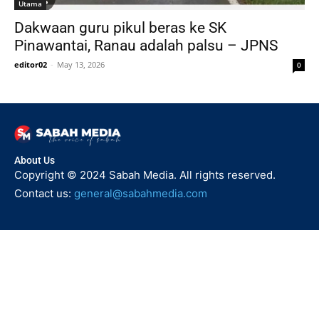
Utama
Dakwaan guru pikul beras ke SK
Pinawantai, Ranau adalah palsu – JPNS
editor02
-
May 13, 2026
0
About Us
Copyright © 2024 Sabah Media. All rights reserved.
Contact us:
general@sabahmedia.com