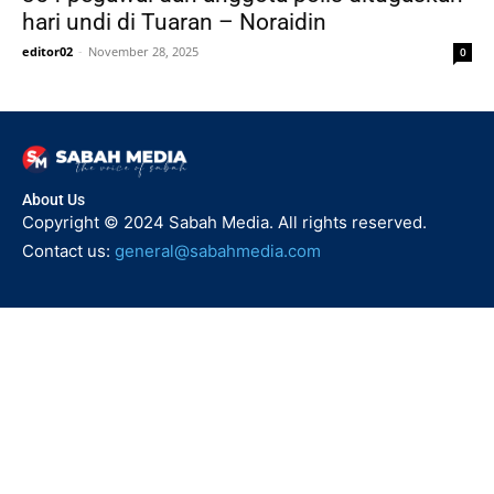
hari undi di Tuaran – Noraidin
editor02
-
November 28, 2025
0
About Us
Copyright © 2024 Sabah Media. All rights reserved.
Contact us:
general@sabahmedia.com