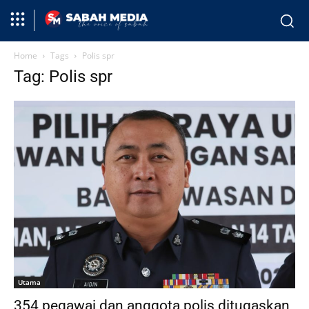
Home
Tags
Polis spr
Tag: Polis spr
Utama
354 pegawai dan anggota polis ditugaskan