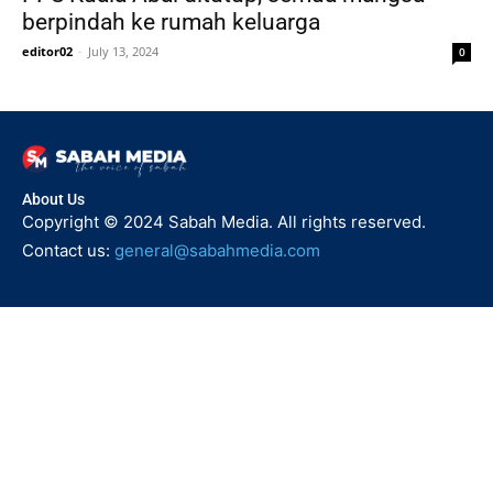
berpindah ke rumah keluarga
editor02
-
July 13, 2024
0
About Us
Copyright © 2024 Sabah Media. All rights reserved.
Contact us:
general@sabahmedia.com