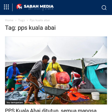
Home
Tags
Pps kuala abai
Tag: pps kuala abai
Isu tempatan
PPS Kuala Abai ditutup, semua mangsa