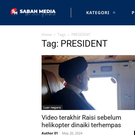
KATEGORI
P
Home
Tags
PRESIDENT
Tag: PRESIDENT
Luar negara
Video terakhir Raisi sebelum
helikopter dinaiki terhempas
Author 01
-
May 20, 2024