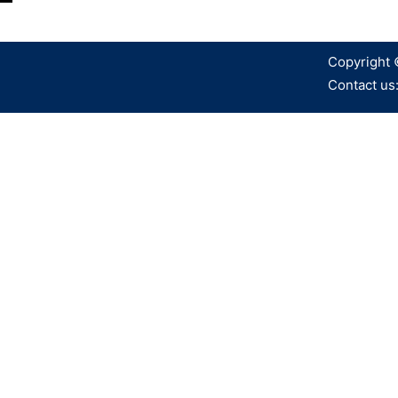
Copyright 
Contact us