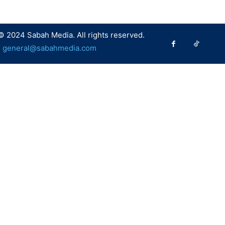
© 2024 Sabah Media. All rights reserved.
:
general@sabahmedia.com