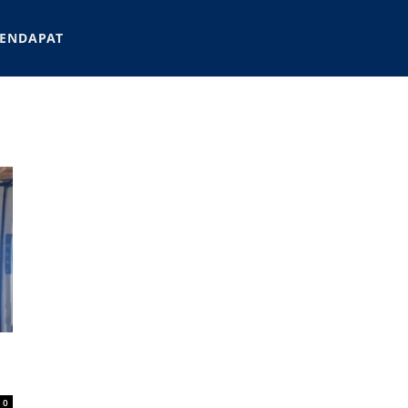
ENDAPAT
0