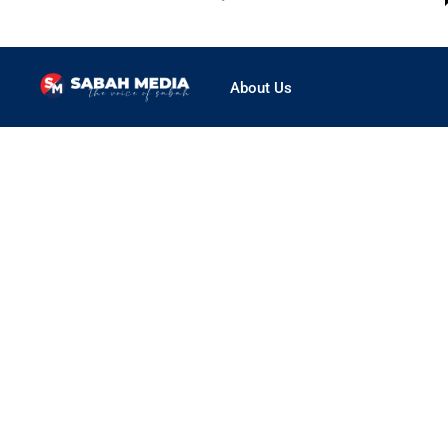
About Us