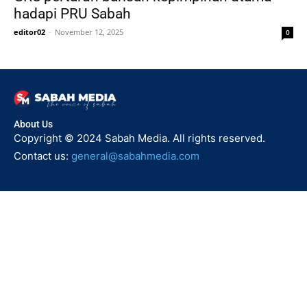
hadapi PRU Sabah
editor02
-
November 12, 2025
0
About Us
Copyright © 2024 Sabah Media. All rights reserved.
Contact us:
general@sabahmedia.com