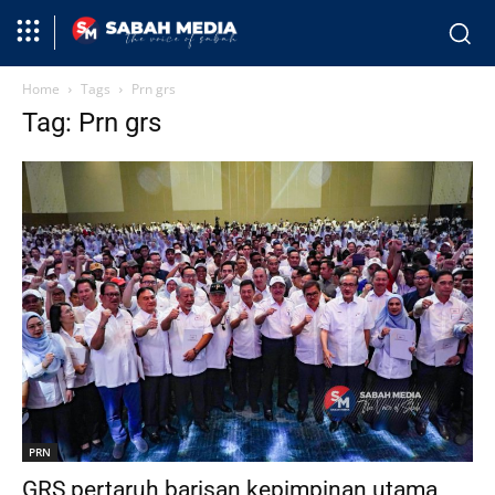
Home
Tags
Prn grs
Tag: Prn grs
PRN
GRS pertaruh barisan kepimpinan utama