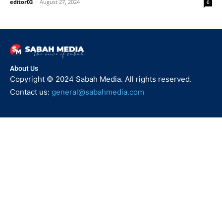
editor03
-
August 27, 2024
0
About Us
Copyright © 2024 Sabah Media. All rights reserved.
Contact us:
general@sabahmedia.com