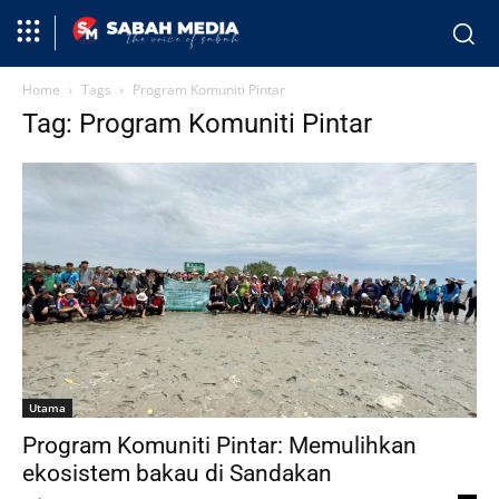
Home
Tags
Program Komuniti Pintar
Tag: Program Komuniti Pintar
Utama
Program Komuniti Pintar: Memulihkan
ekosistem bakau di Sandakan