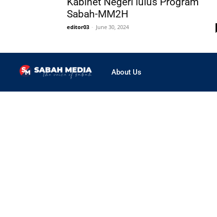
Kabinet Negeri lulus Program
Sabah-MM2H
editor03
-
June 30, 2024
About Us