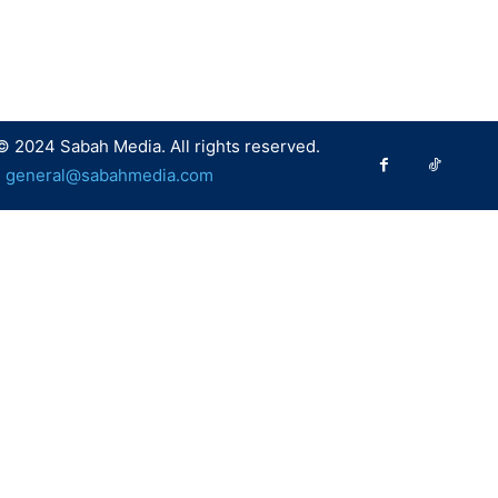
© 2024 Sabah Media. All rights reserved.
:
general@sabahmedia.com