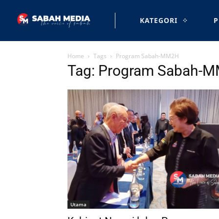
KATEGORI
P
Home
Tags
Program Sabah-MM2H
Tag: Program Sabah-
Utama