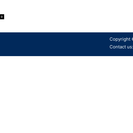
0
Copyright 
Contact us