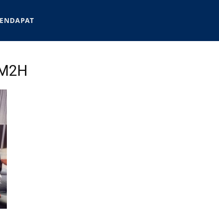
ENDAPAT
MM2H