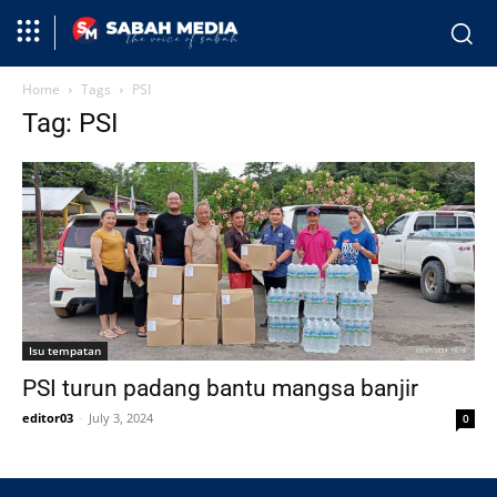
Home
Tags
PSI
Tag: PSI
Isu tempatan
PSI turun padang bantu mangsa banjir
editor03
-
July 3, 2024
0