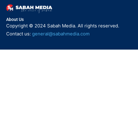
About Us
Copyright © 2024 Sabah Media. All rights reserved.
Contact us:
general@sabahmedia.com