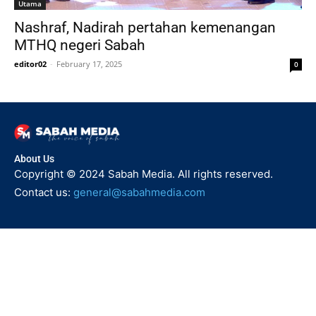
Utama
Nashraf, Nadirah pertahan kemenangan
MTHQ negeri Sabah
editor02
-
February 17, 2025
0
About Us
Copyright © 2024 Sabah Media. All rights reserved.
Contact us:
general@sabahmedia.com