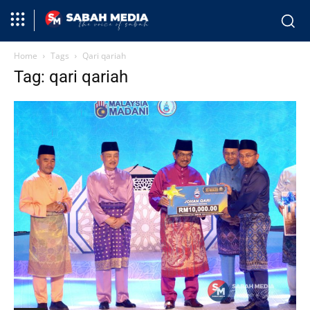
Home
Tags
Qari qariah
Tag: qari qariah