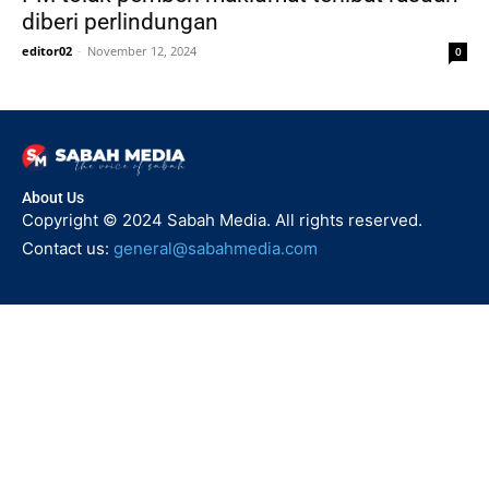
diberi perlindungan
editor02
-
November 12, 2024
0
About Us
Copyright © 2024 Sabah Media. All rights reserved.
Contact us:
general@sabahmedia.com