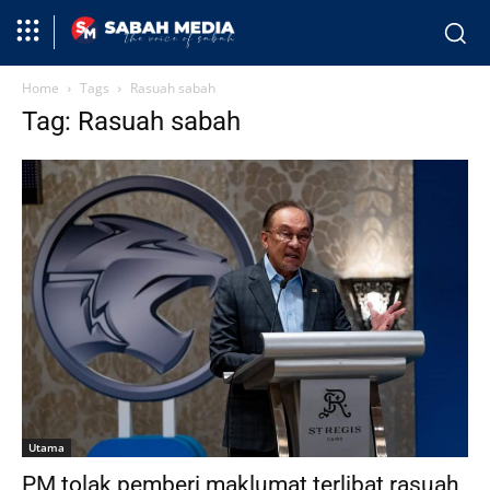
Home
Tags
Rasuah sabah
Tag: Rasuah sabah
Utama
PM tolak pemberi maklumat terlibat rasuah