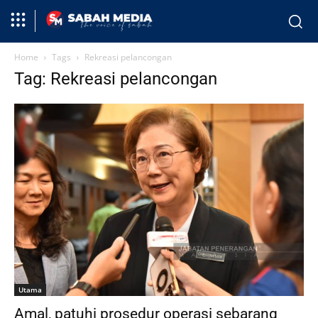
Home
Tags
Rekreasi pelancongan
Tag: Rekreasi pelancongan
Utama
Amal, patuhi prosedur operasi sebarang