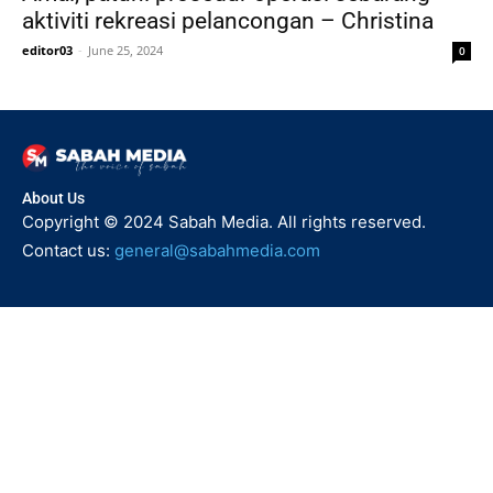
aktiviti rekreasi pelancongan – Christina
editor03
-
June 25, 2024
0
About Us
Copyright © 2024 Sabah Media. All rights reserved.
Contact us:
general@sabahmedia.com