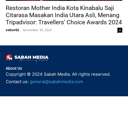
Restoran Mother India Kota Kinabalu Saji
Citarasa Masakan India Utara Asli, Menang
Tripadvisor: Travellers’ Choice Awards 2024
editor03
-
November 30, 2024
0
About Us
Copyright © 2024 Sabah Media. All rights reserved.
Contact us:
general@sabahmedia.com