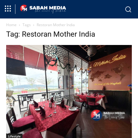
Home
Tags
Restoran Mother India
Tag: Restoran Mother India
Lifestyle