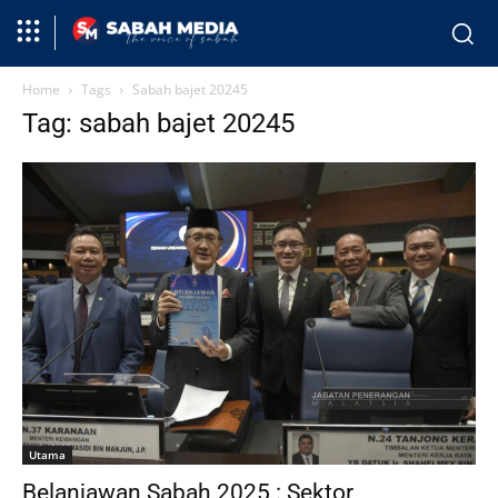
Home
Tags
Sabah bajet 20245
Tag: sabah bajet 20245
Utama
Belanjawan Sabah 2025 : Sektor