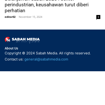
perindustrian, keusahawan turut diberi
perhatian
editor02
-
November 15, 2024
0
About Us
Copyright © 2024 Sabah Media. All rights reserved.
Contact us:
general@sabahmedia.com