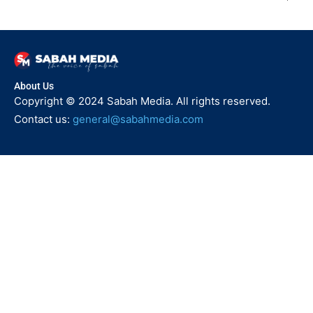
About Us
Copyright © 2024 Sabah Media. All rights reserved.
Contact us:
general@sabahmedia.com