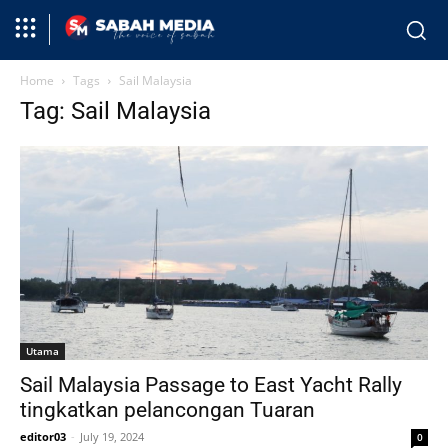
Home
Tags
Sail Malaysia
Tag: Sail Malaysia
Utama
Sail Malaysia Passage to East Yacht Rally
tingkatkan pelancongan Tuaran
editor03
-
July 19, 2024
0