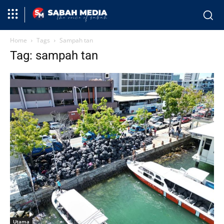
Home
Tags
Sampah tan
Tag: sampah tan
Utama