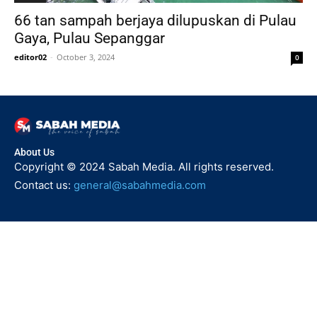
66 tan sampah berjaya dilupuskan di Pulau
Gaya, Pulau Sepanggar
editor02
-
October 3, 2024
0
About Us
Copyright © 2024 Sabah Media. All rights reserved.
Contact us:
general@sabahmedia.com