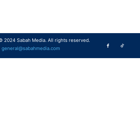
© 2024 Sabah Media. All rights reserved.
:
general@sabahmedia.com