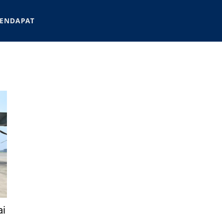
ENDAPAT
ai