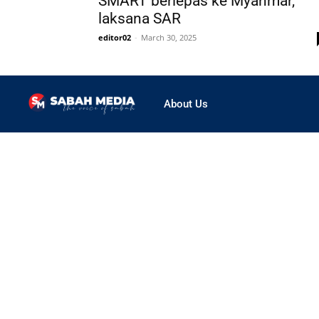
SMART berlepas ke Myanmar,
laksana SAR
editor02
-
March 30, 2025
About Us