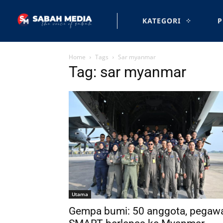
KATEGORI
P
Home
Tags
Sar myanmar
Tag: sar myanmar
Utama
Gempa bumi: 50 anggota, pegaw