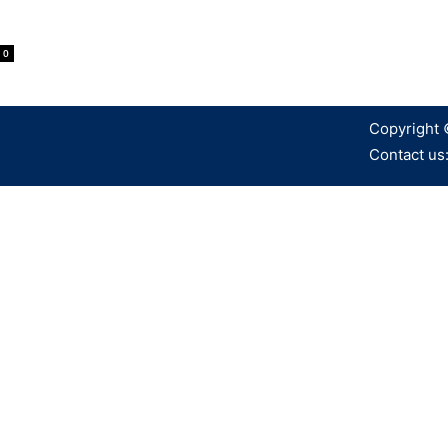
0
Copyright 
Contact us