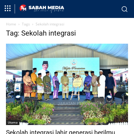
Home
Tags
Sekolah integrasi
Tag: Sekolah integrasi
Utama
Sekolah integrasi lahir generasi berilmu,