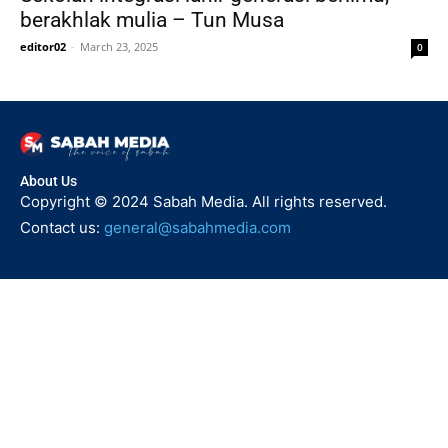
berakhlak mulia – Tun Musa
editor02
-
March 23, 2025
0
About Us
Copyright © 2024 Sabah Media. All rights reserved.
Contact us:
general@sabahmedia.com