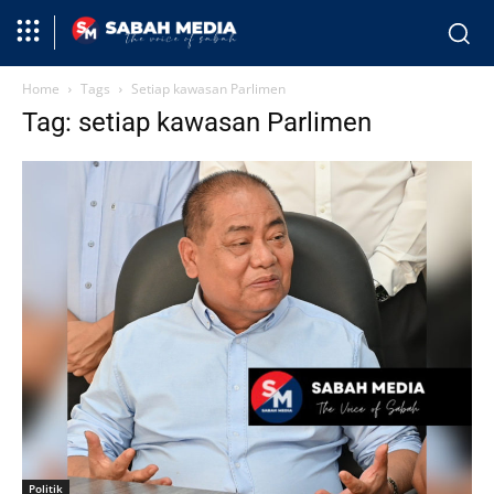
Home
Tags
Setiap kawasan Parlimen
Tag: setiap kawasan Parlimen
Politik