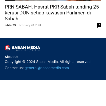
PRN SABAH: Hasrat PKR Sabah tanding 25
kerusi DUN setiap kawasan Parlimen di
Sabah
editor03
-
February 20, 2024
0
About Us
Copyright © 2024 Sabah Media. All rights reserved.
Contact us:
general@sabahmedia.com