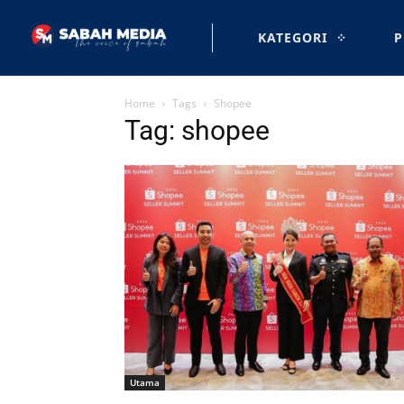
KATEGORI
P
Home
Tags
Shopee
Tag: shopee
Utama