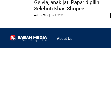
Gelvia, anak jati Papar dipilih
Selebriti Khas Shopee
editor03
-
July 2, 2026
About Us