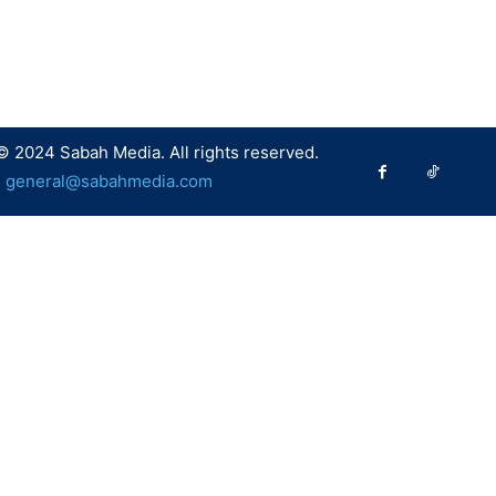
© 2024 Sabah Media. All rights reserved.
:
general@sabahmedia.com