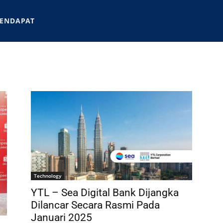
ENDAPAT
Technology
YTL – Sea Digital Bank Dijangka
Dilancar Secara Rasmi Pada
Januari 2025