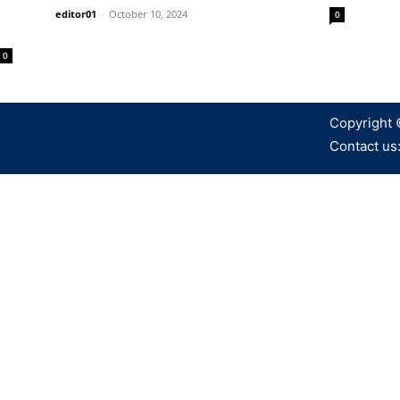
editor01
-
October 10, 2024
0
0
Copyright 
Contact us