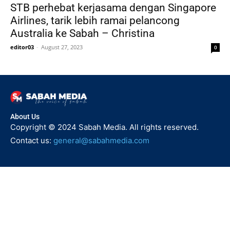
STB perhebat kerjasama dengan Singapore
Airlines, tarik lebih ramai pelancong
Australia ke Sabah – Christina
editor03
-
August 27, 2023
0
About Us
Copyright © 2024 Sabah Media. All rights reserved.
Contact us:
general@sabahmedia.com