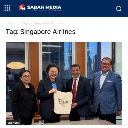
Home
Tags
Singapore Airlines
Tag: Singapore Airlines
Ekonomi