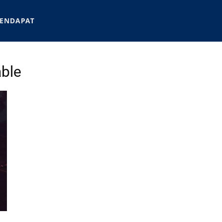
ENDAPAT
able