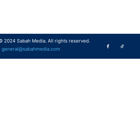
© 2024 Sabah Media. All rights reserved.
:
general@sabahmedia.com