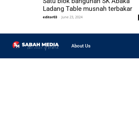
Satu blok bangunan SK Abaka
Ladang Table musnah terbakar
editor03
-
June 23, 2024
About Us