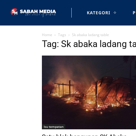
KATEGORI
P
Home
Tags
Sk abaka ladang table
Tag: Sk abaka ladang t
Isu tempatan