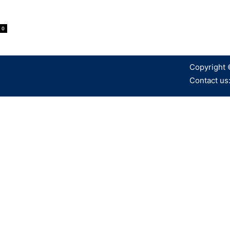
0
Copyright 
Contact us