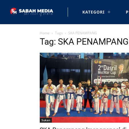
KATEGORI
P
Home
Tags
SKA PENAMPANG
Tag: SKA PENAMPANG
Sukan