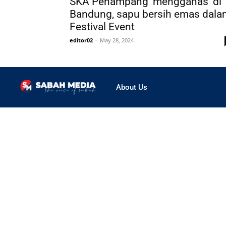
SKA Penampang ‘mengganas’ di
Bandung, sapu bersih emas dala
Festival Event
editor02
-
May 28, 2024
About Us