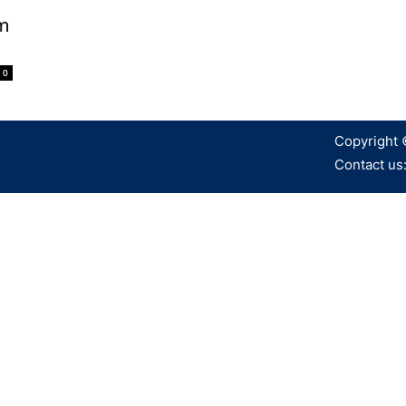
m
0
Copyright 
Contact us