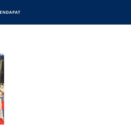
ENDAPAT