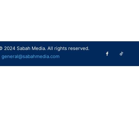
© 2024 Sabah Media. All rights reserved.
:
general@sabahmedia.com