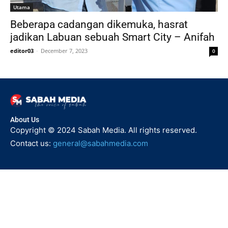
Utama
Beberapa cadangan dikemuka, hasrat
jadikan Labuan sebuah Smart City – Anifah
editor03
-
December 7, 2023
0
About Us
Copyright © 2024 Sabah Media. All rights reserved.
Contact us:
general@sabahmedia.com