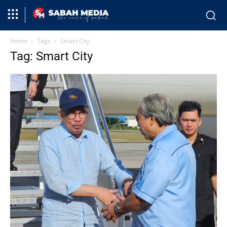
Home
Tags
Smart City
Tag: Smart City