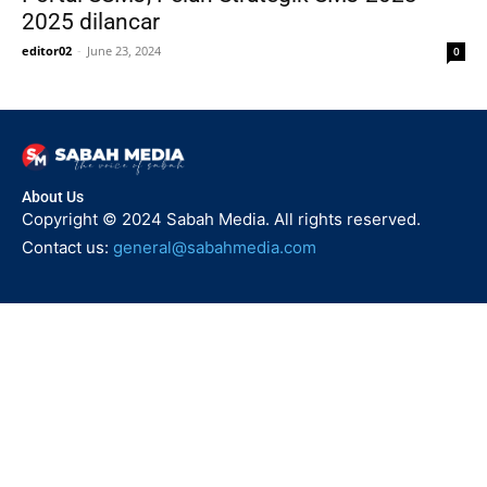
2025 dilancar
editor02
-
June 23, 2024
0
About Us
Copyright © 2024 Sabah Media. All rights reserved.
Contact us:
general@sabahmedia.com