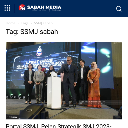
Home
Tags
SSMJ sabah
Tag: SSMJ sabah
Utama
Portal SSMJ, Pelan Strategik SMJ 2023-