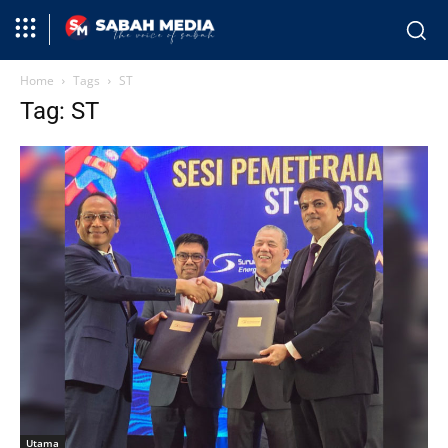
Home
Tags
ST
Tag: ST
Utama