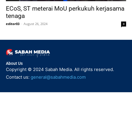
ECoS, ST meterai MoU perkukuh kerjasama
tenaga
editor03
-
August 26, 2024
0
About Us
Copyright © 2024 Sabah Media. All rights reserved.
Contact us:
general@sabahmedia.com