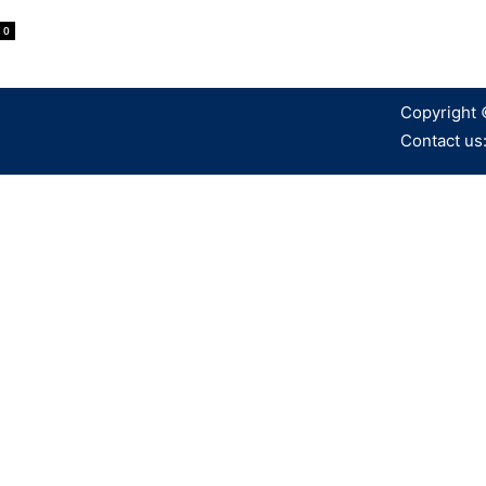
0
Copyright 
Contact us