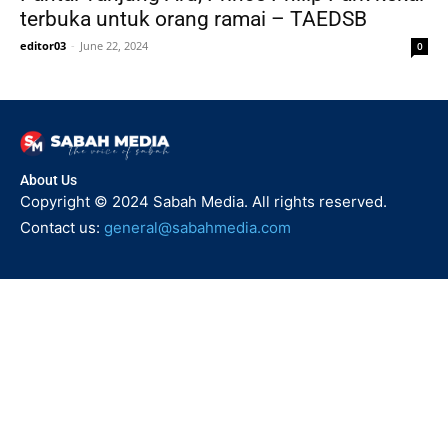
terbuka untuk orang ramai – TAEDSB
editor03
-
June 22, 2024
0
About Us
Copyright © 2024 Sabah Media. All rights reserved.
Contact us:
general@sabahmedia.com