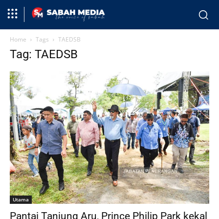
Home
Tags
TAEDSB
Tag: TAEDSB
Utama
Pantai Tanjung Aru, Prince Philip Park kekal