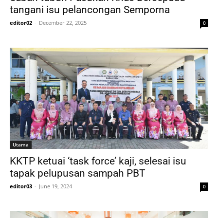
tangani isu pelancongan Semporna
editor02
-
December 22, 2025
0
Utama
KKTP ketuai ‘task force’ kaji, selesai isu
tapak pelupusan sampah PBT
editor03
-
June 19, 2024
0