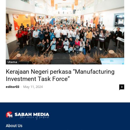
Utama
Kerajaan Negeri perkasa “Manufacturing
Investment Task Force”
editor03
-
May 11, 2024
0
About Us