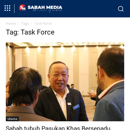
Home
Tags
Task Force
Tag: Task Force
Utama
Sabah tubuh Pasukan Khas Bersepadu