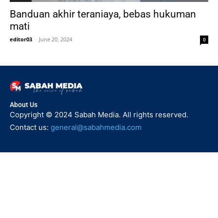
Banduan akhir teraniaya, bebas hukuman
mati
editor03
-
June 20, 2024
0
About Us
Copyright © 2024 Sabah Media. All rights reserved.
Contact us:
general@sabahmedia.com