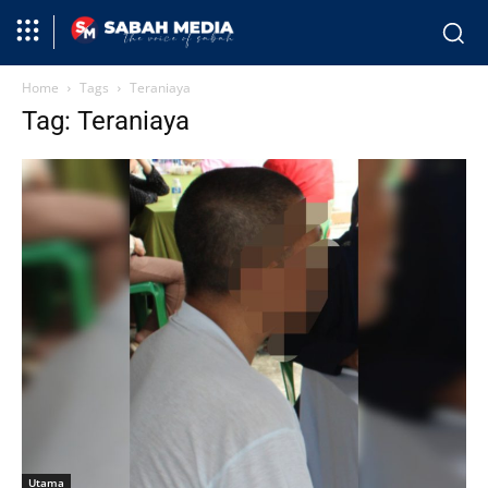
Home
Tags
Teraniaya
Tag: Teraniaya
Utama