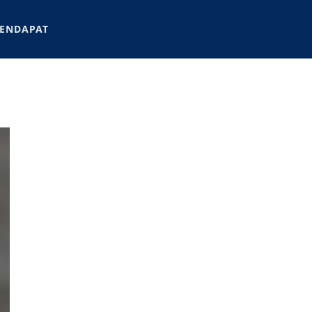
ENDAPAT