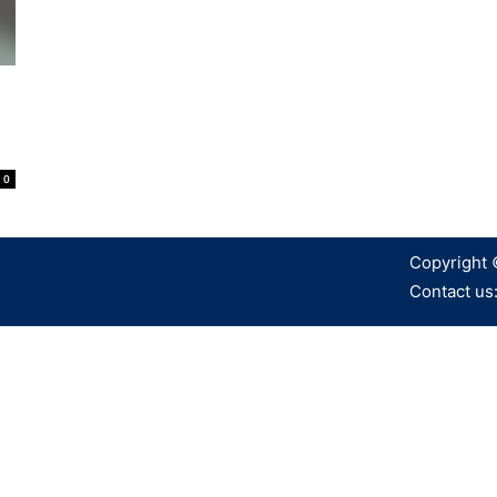
0
Copyright 
Contact us