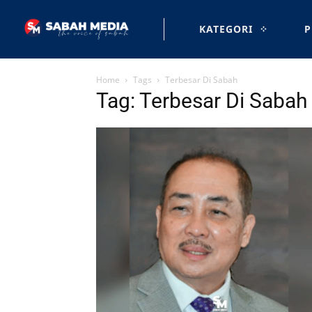
KATEGORI
P
Home
Tags
Terbesar Di Sabah
Tag: Terbesar Di Sabah