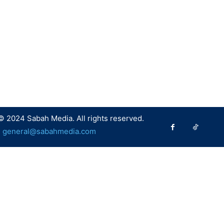
© 2024 Sabah Media. All rights reserved.
:
general@sabahmedia.com