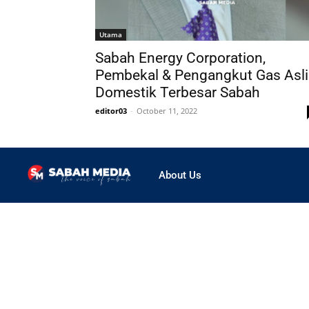
Utama
Sabah Energy Corporation,
Pembekal & Pengangkut Gas Asli
Domestik Terbesar Sabah
editor03
-
October 11, 2022
About Us