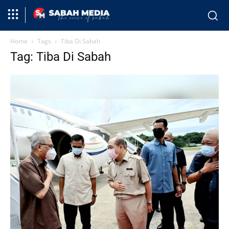
Home
Tags
Tiba Di Sabah
Tag: Tiba Di Sabah