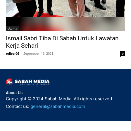
Utama
Ismail Sabri Tiba Di Sabah Untuk Lawatan
Kerja Sehari
editor03
-
September 16, 2021
0
About Us
Copyright © 2024 Sabah Media. All rights reserved.
Contact us:
general@sabahmedia.com