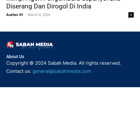
Diserang Dan Dirogol Di India
Author 01
-
March 4, 2024
0
About Us
Copyright © 2024 Sabah Media. All rights reserved.
Contact us:
general@sabahmedia.com