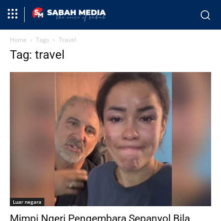
Home
Tags
Travel
Tag: travel
Luar negara
Mimpi Ngeri Pengembara Sepanyol Bila