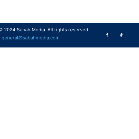
© 2024 Sabah Media. All rights reserved.
:
general@sabahmedia.com