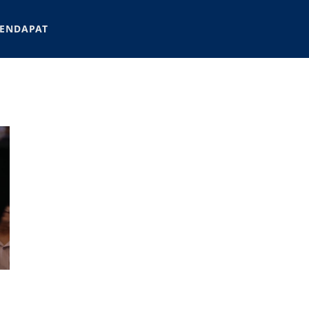
ENDAPAT