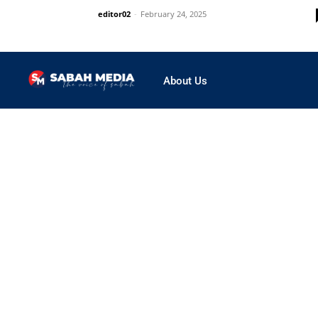
editor02
-
February 24, 2025
About Us