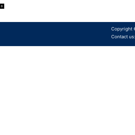
0
Copyright 
Contact us