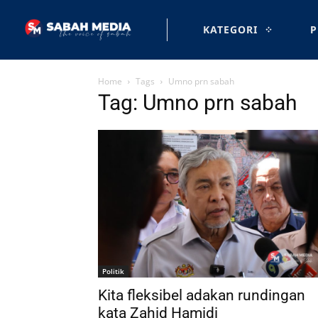
KATEGORI
P
Home
Tags
Umno prn sabah
Tag: Umno prn sabah
Politik
Kita fleksibel adakan rundingan
kata Zahid Hamidi